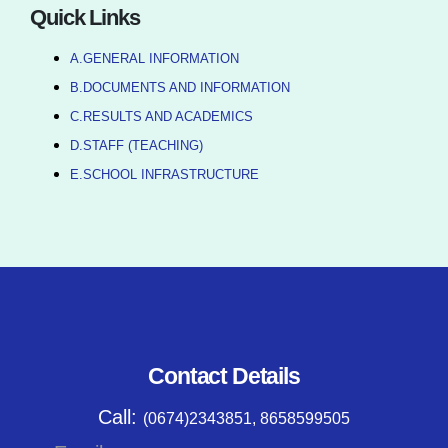
Quick Links
A.GENERAL INFORMATION
B.DOCUMENTS AND INFORMATION
C.RESULTS AND ACADEMICS
D.STAFF (TEACHING)
E.SCHOOL INFRASTRUCTURE
Contact Details
Call:
(0674)2343851, 8658599505