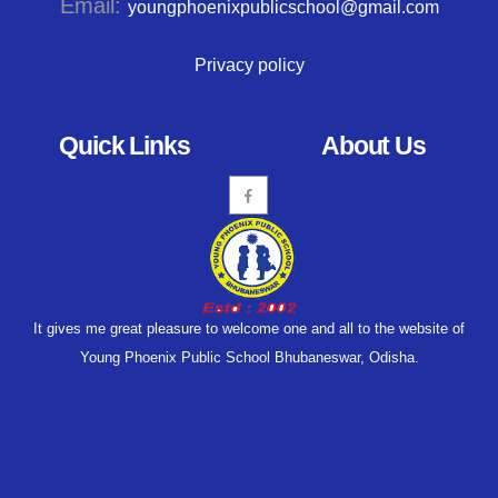
Email:
youngphoenixpublicschool@gmail.com
Privacy policy
Quick Links
About Us
It gives me great pleasure to welcome one and all to the website of
Young Phoenix Public School Bhubaneswar, Odisha.