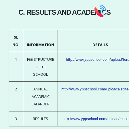
C. RESULTS AND ACADEMICS
SL
NO.
INFORMATION
DETAILS
1
FEE STRUCTURE
http://www.yppschool.com/upload/ten
OF THE
SCHOOL
2
ANNUAL
http://www.yppschool.com/uploads/sixte
ACADEMIC
CALANDER
3
RESULTS
http://www.yppschool.com/upload/result