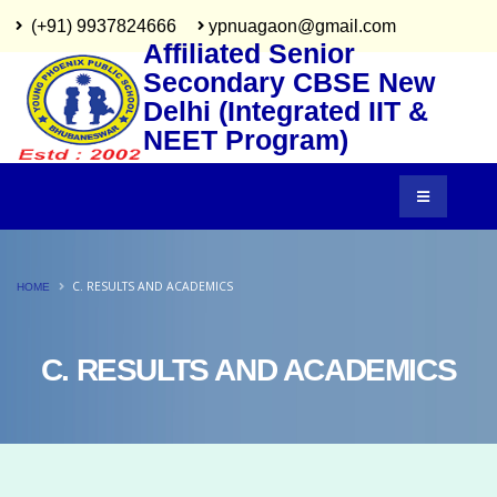
(+91) 9937824666
ypnuagaon@gmail.com
Affiliated Senior
Secondary CBSE New
Delhi (Integrated IIT &
NEET Program)
C. RESULTS AND ACADEMICS
HOME
C. RESULTS AND ACADEMICS